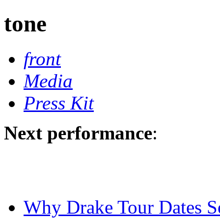
tone
front
Media
Press Kit
Next performance
:
Why Drake Tour Dates Se