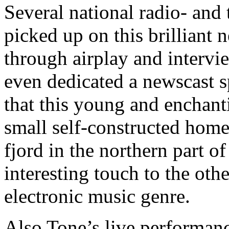
Several national radio- and 
picked up on this brilliant
through airplay and interv
even dedicated a newscast s
that this young and enchant
small self-constructed home
fjord in the northern part o
interesting touch to the ot
electronic music genre.
Also Tone’s live performanc