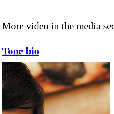
More video in the media sec
Tone bio