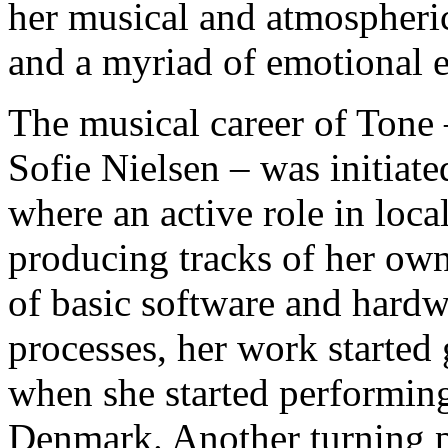
her musical and atmospheric
and a myriad of emotional e
The musical career of Tone 
Sofie Nielsen – was initiat
where an active role in local
producing tracks of her own.
of basic software and hard
processes, her work started 
when she started performing
Denmark. Another turning p