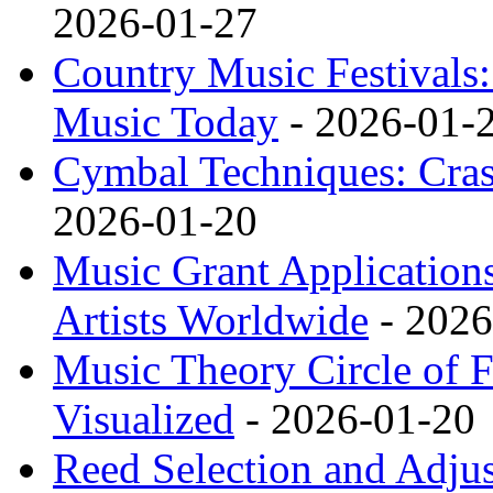
2026-01-27
Country Music Festivals
Music Today
- 2026-01-
Cymbal Techniques: Cras
2026-01-20
Music Grant Applications
Artists Worldwide
- 2026
Music Theory Circle of F
Visualized
- 2026-01-20
Reed Selection and Adj