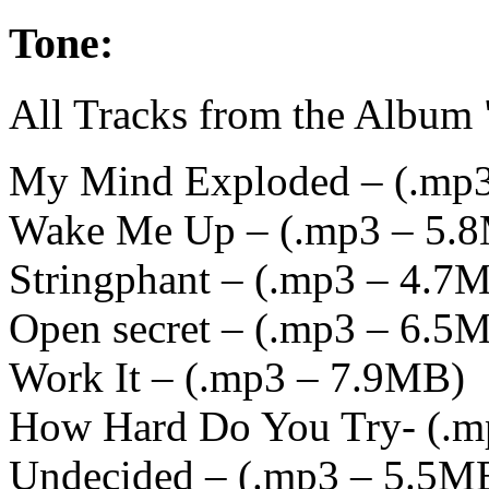
Tone:
All Tracks from the Album
My Mind Exploded – (
.mp
Wake Me Up – (
.mp3 – 5.
Stringphant – (
.mp3 – 4.7
Open secret – (
.mp3 – 6.5
Work It – (
.mp3 – 7.9MB
)
How Hard Do You Try- (
.m
Undecided – (
.mp3 – 5.5M