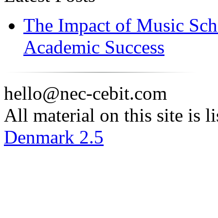
The Impact of Music Sch
Academic Success
hello@nec-cebit.com
All material on this site is 
Denmark 2.5