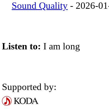
Sound Quality
- 2026-01
Listen to:
I am long
Supported by: