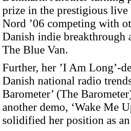
prize in the prestigious li
Nord ’06 competing with ot
Danish indie breakthrough a
The Blue Van.
Further, her ’I Am Long’-de
Danish national radio trends
Barometer’ (The Barometer)
another demo, ‘Wake Me Up’
solidified her position as a