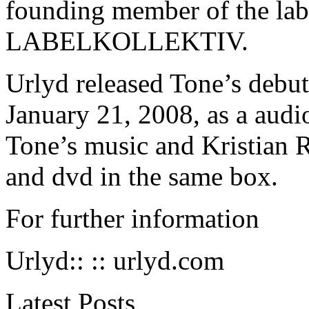
founding member of the lab
LABELKOLLEKTIV
.
Urlyd released Tone’s debu
January 21, 2008, as a audi
Tone’s music and Kristian R
and dvd in the same box.
For further information
Urlyd:: ::
urlyd.com
Latest Posts