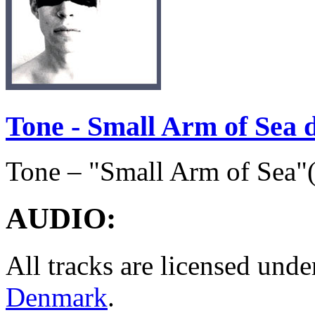
Tone - Small Arm of Sea
Tone – "Small Arm of Sea"
AUDIO
:
All tracks are licensed und
Denmark
.