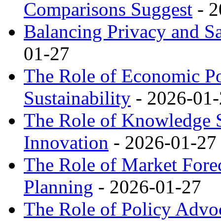
Comparisons Suggest
- 2
Balancing Privacy and Sa
01-27
The Role of Economic Pol
Sustainability
- 2026-01-
The Role of Knowledge S
Innovation
- 2026-01-27
The Role of Market Forec
Planning
- 2026-01-27
The Role of Policy Advo