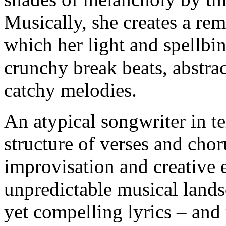
Musically, she creates a rem
which her light and spellbi
crunchy break beats, abstra
catchy melodies.
An atypical songwriter in te
structure of verses and chor
improvisation and creative e
unpredictable musical lands
yet compelling lyrics – and 