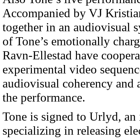
Accompanied by VJ Kristian
together in an audiovisual 
of Tone’s emotionally charg
Ravn-Ellestad have coopera
experimental video sequence
audiovisual coherency and an
the performance.
Tone is signed to Urlyd, an
specializing in releasing el