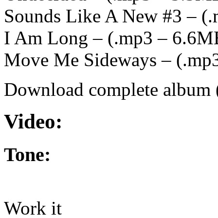
Sounds Like A New #3 – (
.
I Am Long – (
.mp3 – 6.6M
Move Me Sideways – (
.mp
Download complete album 
Video:
Tone:
Work it