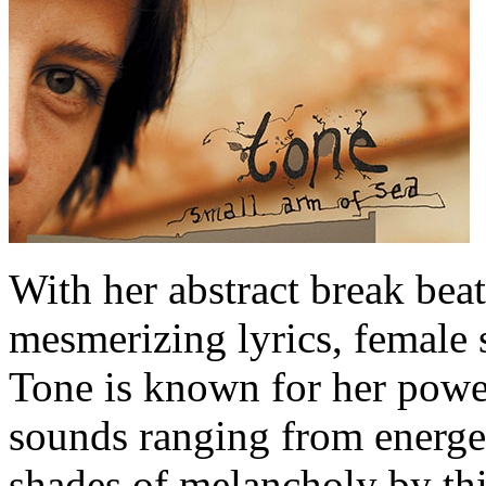
With her abstract break beat
mesmerizing lyrics, female 
Tone is known for her power
sounds ranging from energet
shades of melancholy by t