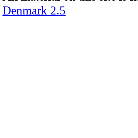
Denmark 2.5