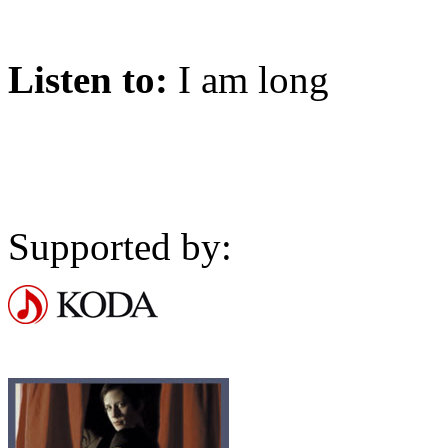
Listen to:
I am long
Supported by: