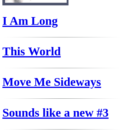
I Am Long
This World
Move Me Sideways
Sounds like a new #3