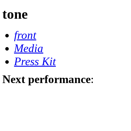
tone
front
Media
Press Kit
Next performance
: