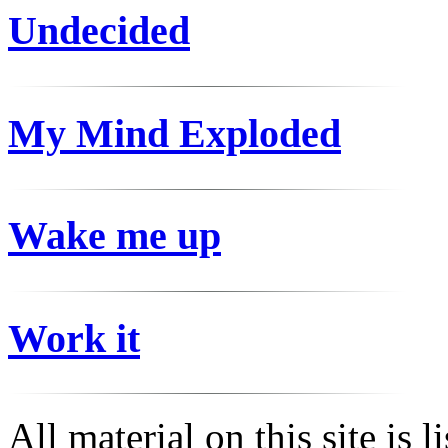
Undecided
My Mind Exploded
Wake me up
Work it
All material on this site is 